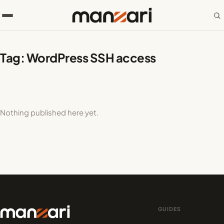
Tag:
WordPress SSH access
Nothing published here yet.
GUIDES