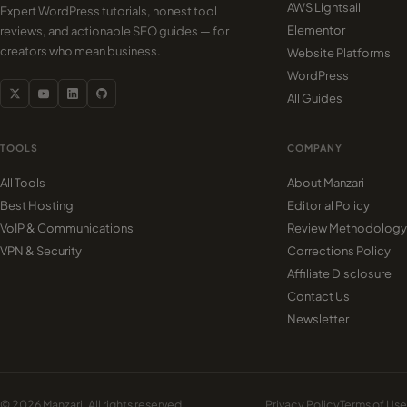
AWS Lightsail
Expert WordPress tutorials, honest tool
Elementor
reviews, and actionable SEO guides — for
creators who mean business.
Website Platforms
WordPress
All Guides
TOOLS
COMPANY
All Tools
About Manzari
Best Hosting
Editorial Policy
VoIP & Communications
Review Methodology
VPN & Security
Corrections Policy
Affiliate Disclosure
Contact Us
Newsletter
© 2026 Manzari. All rights reserved.
Privacy Policy
Terms of Use