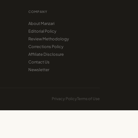
COMPANY
About Manzari
Editorial Policy
Review Methodology
Corrections Policy
Affiliate Disclosure
Contact Us
Newsletter
Privacy Policy
Terms of Use