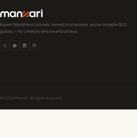
Expert WordPress tutorials, honest tool reviews, and actionable SEO
guides — for creators who mean business.
© 2026 Manzari. All rights reserved.