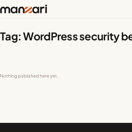
Tag:
WordPress security be
Nothing published here yet.