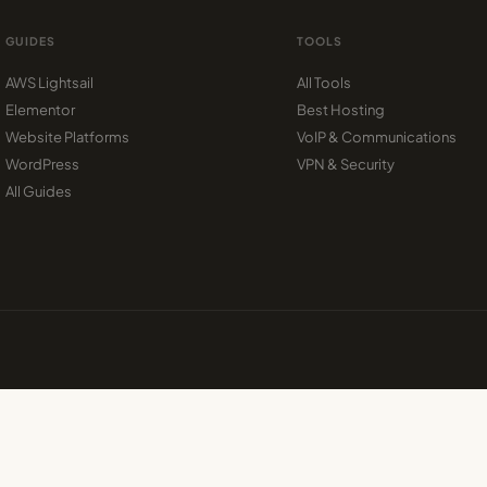
GUIDES
TOOLS
AWS Lightsail
All Tools
Elementor
Best Hosting
Website Platforms
VoIP & Communications
WordPress
VPN & Security
All Guides