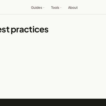
Guides
Tools
About
st practices