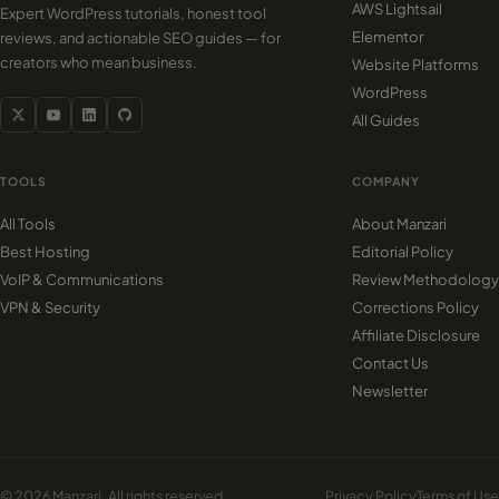
AWS Lightsail
Expert WordPress tutorials, honest tool
Elementor
reviews, and actionable SEO guides — for
creators who mean business.
Website Platforms
WordPress
All Guides
TOOLS
COMPANY
All Tools
About Manzari
Best Hosting
Editorial Policy
VoIP & Communications
Review Methodology
VPN & Security
Corrections Policy
Affiliate Disclosure
Contact Us
Newsletter
© 2026 Manzari. All rights reserved.
Privacy Policy
Terms of Use