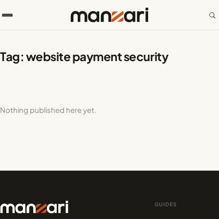
Tag:
website payment security
Nothing published here yet.
GUIDES