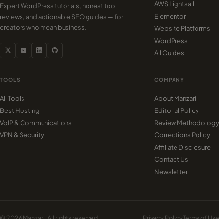
AWS Lightsail
Expert WordPress tutorials, honest tool
Elementor
reviews, and actionable SEO guides — for
creators who mean business.
Website Platforms
WordPress
All Guides
TOOLS
COMPANY
All Tools
About Manzari
Best Hosting
Editorial Policy
VoIP & Communications
Review Methodology
VPN & Security
Corrections Policy
Affiliate Disclosure
Contact Us
Newsletter
© 2026 Manzari. All rights reserved.
Privacy Policy
Terms of Use