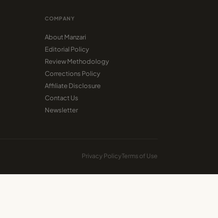
COMPANY
About Manzari
Editorial Policy
Review Methodology
Corrections Policy
Affiliate Disclosure
Contact Us
Newsletter
Privacy Policy
Terms of Use