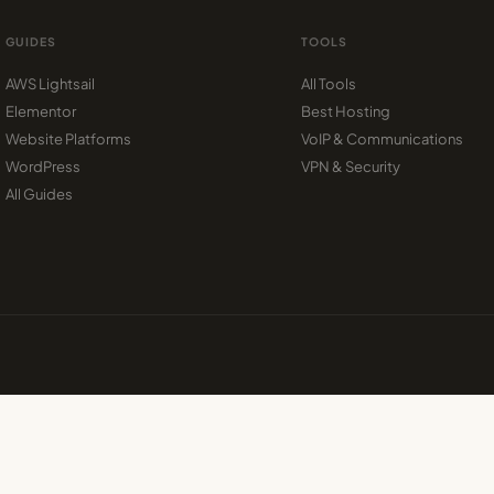
GUIDES
TOOLS
AWS Lightsail
All Tools
Elementor
Best Hosting
Website Platforms
VoIP & Communications
WordPress
VPN & Security
All Guides