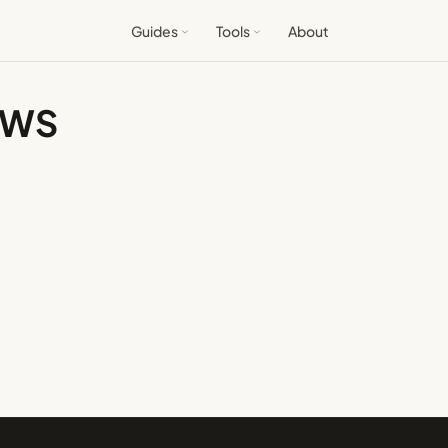
Guides
Tools
About
 AWS