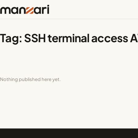
Tag:
SSH terminal access
Nothing published here yet.