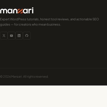
Expert WordPress tutorials, honest tool reviews, and actionable SEO
guides — for creators who mean business.
© 2026 Manzari. All rights reserved.