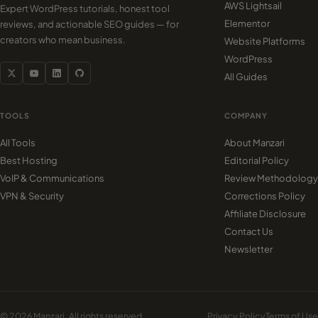
AWS Lightsail
Expert WordPress tutorials, honest tool
Elementor
reviews, and actionable SEO guides — for
creators who mean business.
Website Platforms
WordPress
All Guides
TOOLS
COMPANY
All Tools
About Manzari
Best Hosting
Editorial Policy
VoIP & Communications
Review Methodology
VPN & Security
Corrections Policy
Affiliate Disclosure
Contact Us
Newsletter
© 2026 Manzari. All rights reserved.
Privacy Policy
Terms of Use