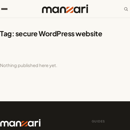
Tag:
secure WordPress website
Nothing published here yet.
GUIDES