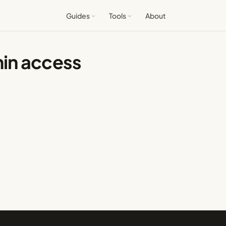
Guides
Tools
About
in access