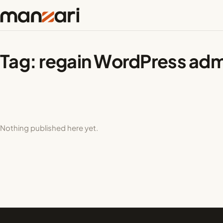
Tag:
regain WordPress adm
Nothing published here yet.