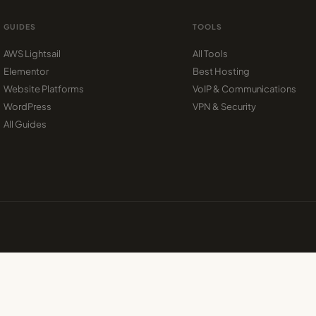
GUIDES
TOOLS
AWS Lightsail
All Tools
Elementor
Best Hosting
Website Platforms
VoIP & Communications
WordPress
VPN & Security
All Guides