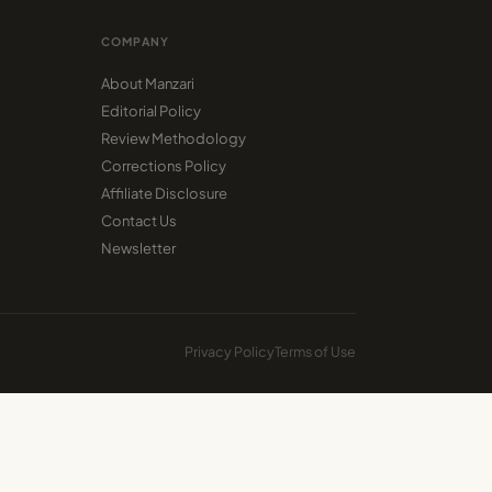
COMPANY
About Manzari
Editorial Policy
Review Methodology
Corrections Policy
Affiliate Disclosure
Contact Us
Newsletter
Privacy Policy
Terms of Use