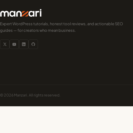
Expert WordPress tutorials, honest tool reviews, and actionable SEO
guides — for creators who mean business.
© 2026 Manzari. All rights reserved.