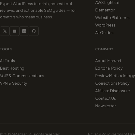
AWS Lightsail
Expert WordPress tutorials, honest tool
Elementor
reviews, and actionable SEO guides — for
creators who mean business.
Website Platforms
WordPress
All Guides
TOOLS
COMPANY
All Tools
About Manzari
Best Hosting
Editorial Policy
VoIP & Communications
Review Methodology
VPN & Security
Corrections Policy
Affiliate Disclosure
Contact Us
Newsletter
© 2026 Manzari. All rights reserved.
Privacy Policy
Terms of Use