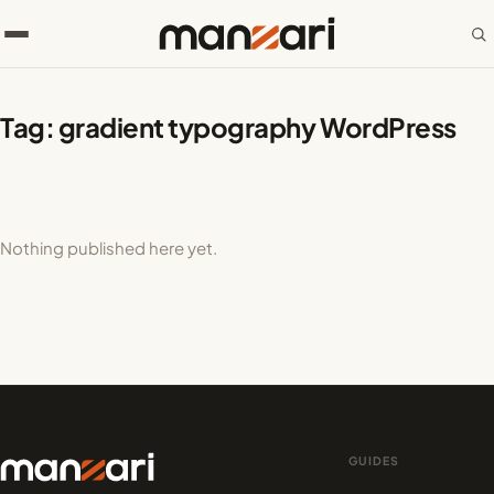
Tag:
gradient typography WordPress
Nothing published here yet.
GUIDES