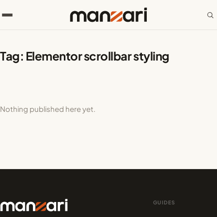
Tag:
Elementor scrollbar styling
Nothing published here yet.
GUIDES