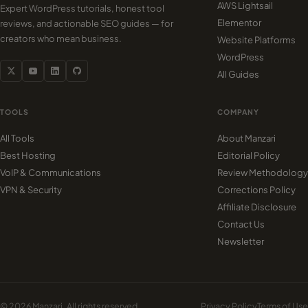
AWS Lightsail
Expert WordPress tutorials, honest tool
Elementor
reviews, and actionable SEO guides — for
creators who mean business.
Website Platforms
WordPress
All Guides
TOOLS
COMPANY
All Tools
About Manzari
Best Hosting
Editorial Policy
VoIP & Communications
Review Methodology
VPN & Security
Corrections Policy
Affiliate Disclosure
Contact Us
Newsletter
© 2026 Manzari. All rights reserved.
Privacy Policy
Terms of Use