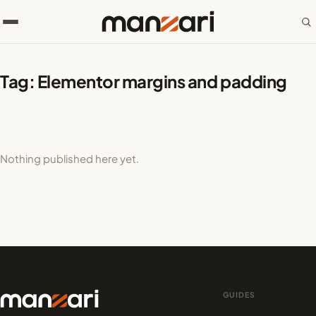
Tag:
Elementor margins and padding
Nothing published here yet.
GUIDES