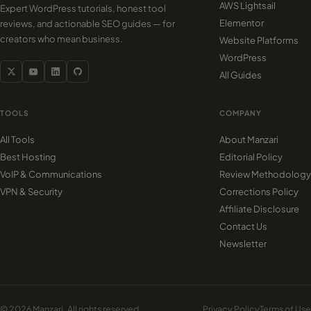
AWS Lightsail
Expert WordPress tutorials, honest tool
Elementor
reviews, and actionable SEO guides — for
creators who mean business.
Website Platforms
WordPress
All Guides
TOOLS
COMPANY
All Tools
About Manzari
Best Hosting
Editorial Policy
VoIP & Communications
Review Methodology
VPN & Security
Corrections Policy
Affiliate Disclosure
Contact Us
Newsletter
© 2026 Manzari. All rights reserved.
Privacy Policy
Terms of Use