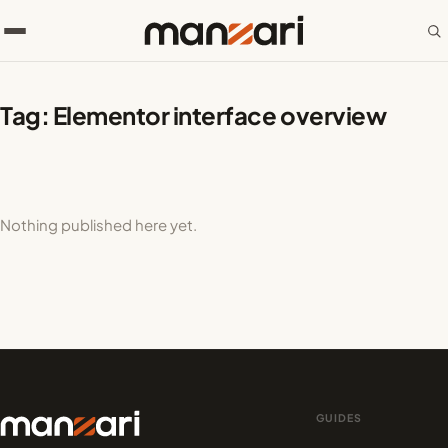
Tag:
Elementor interface overview
Nothing published here yet.
GUIDES