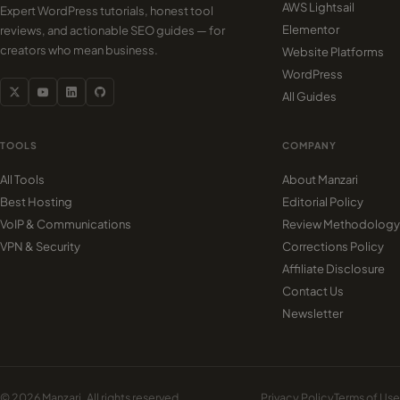
AWS Lightsail
Expert WordPress tutorials, honest tool
Elementor
reviews, and actionable SEO guides — for
creators who mean business.
Website Platforms
WordPress
All Guides
TOOLS
COMPANY
All Tools
About Manzari
Best Hosting
Editorial Policy
VoIP & Communications
Review Methodology
VPN & Security
Corrections Policy
Affiliate Disclosure
Contact Us
Newsletter
© 2026 Manzari. All rights reserved.
Privacy Policy
Terms of Use