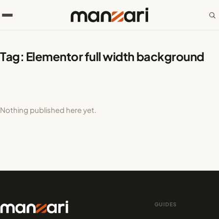
Tag:
Elementor full width background
Nothing published here yet.
GUIDES