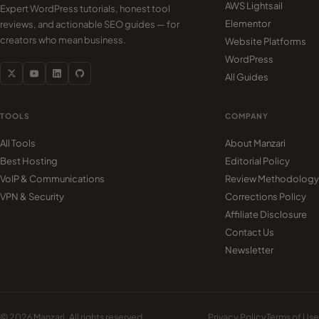
AWS Lightsail
Expert WordPress tutorials, honest tool
Elementor
reviews, and actionable SEO guides — for
creators who mean business.
Website Platforms
WordPress
All Guides
TOOLS
COMPANY
All Tools
About Manzari
Best Hosting
Editorial Policy
VoIP & Communications
Review Methodology
VPN & Security
Corrections Policy
Affiliate Disclosure
Contact Us
Newsletter
© 2026 Manzari. All rights reserved.
Privacy Policy
Terms of Use