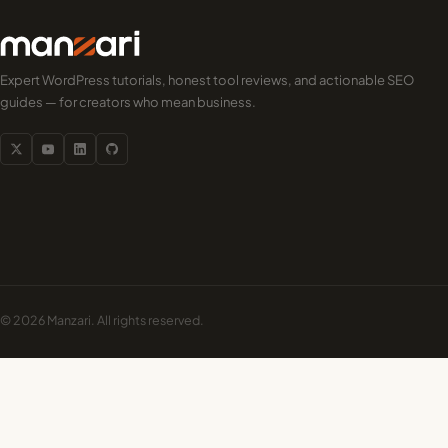
Expert WordPress tutorials, honest tool reviews, and actionable SEO
guides — for creators who mean business.
© 2026 Manzari. All rights reserved.