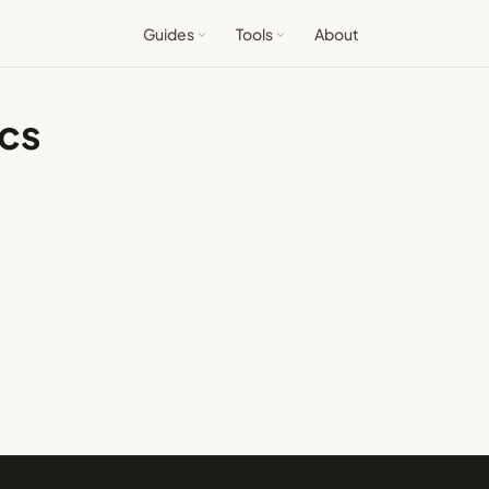
Guides
Tools
About
ics