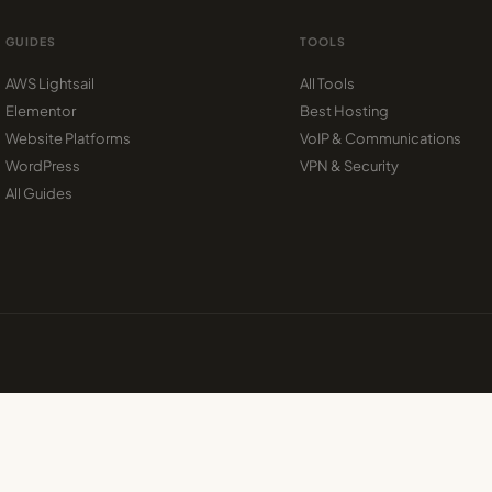
GUIDES
TOOLS
AWS Lightsail
All Tools
Elementor
Best Hosting
Website Platforms
VoIP & Communications
WordPress
VPN & Security
All Guides