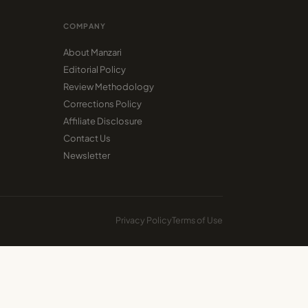
COMPANY
About Manzari
Editorial Policy
Review Methodology
Corrections Policy
Affiliate Disclosure
Contact Us
Newsletter
Privacy Policy
Terms of Use