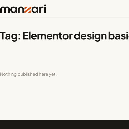
Tag:
Elementor design bas
Nothing published here yet.