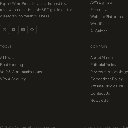
AWS Lightsail
Expert WordPress tutorials, honest tool
Elementor
reviews, and actionable SEO guides — for
creators who mean business.
Website Platforms
WordPress
All Guides
TOOLS
COMPANY
All Tools
About Manzari
Best Hosting
Editorial Policy
VoIP & Communications
Review Methodology
VPN & Security
Corrections Policy
Affiliate Disclosure
Contact Us
Newsletter
© 2026 Manzari. All rights reserved.
Privacy Policy
Terms of Use