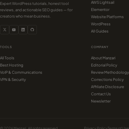
AWS Lightsail
Expert WordPress tutorials, honest tool
Elementor
reviews, and actionable SEO guides — for
creators who mean business.
Website Platforms
WordPress
All Guides
TOOLS
COMPANY
All Tools
About Manzari
Best Hosting
Editorial Policy
VoIP & Communications
Review Methodology
VPN & Security
Corrections Policy
Affiliate Disclosure
Contact Us
Newsletter
© 2026 Manzari. All rights reserved.
Privacy Policy
Terms of Use