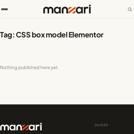
Tag:
CSS box model Elementor
Nothing published here yet.
GUIDES