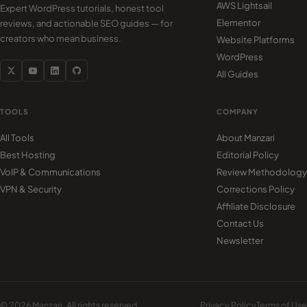
AWS Lightsail
Expert WordPress tutorials, honest tool
Elementor
reviews, and actionable SEO guides — for
creators who mean business.
Website Platforms
WordPress
All Guides
TOOLS
COMPANY
All Tools
About Manzari
Best Hosting
Editorial Policy
VoIP & Communications
Review Methodology
VPN & Security
Corrections Policy
Affiliate Disclosure
Contact Us
Newsletter
© 2026 Manzari. All rights reserved.
Privacy Policy
Terms of Use