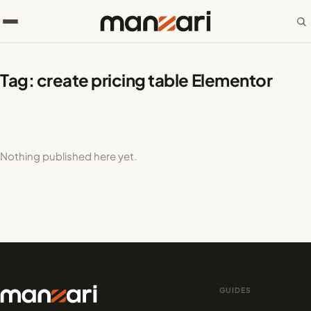
Tag:
create pricing table Elementor
Nothing published here yet.
GUIDES