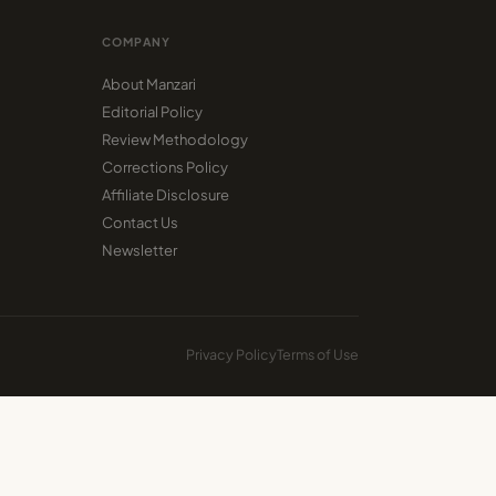
COMPANY
About Manzari
Editorial Policy
Review Methodology
Corrections Policy
Affiliate Disclosure
Contact Us
Newsletter
Privacy Policy
Terms of Use