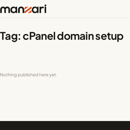
Tag:
cPanel domain setup
Nothing published here yet.