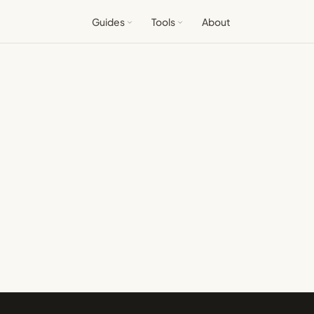
Guides
Tools
About