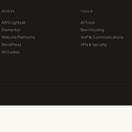
GUIDES
TOOLS
AWS Lightsail
All Tools
Elementor
Best Hosting
Website Platforms
VoIP & Communications
WordPress
VPN & Security
All Guides