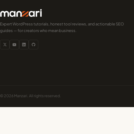
Expert WordPress tutorials, honest tool reviews, and actionable SEO
guides — for creators who mean business.
© 2026 Manzari. All rights reserved.