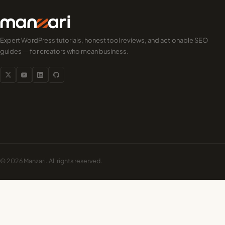
Expert WordPress tutorials, honest tool reviews, and actionable SEO
guides — for creators who mean business.
© 2026 Manzari. All rights reserved.