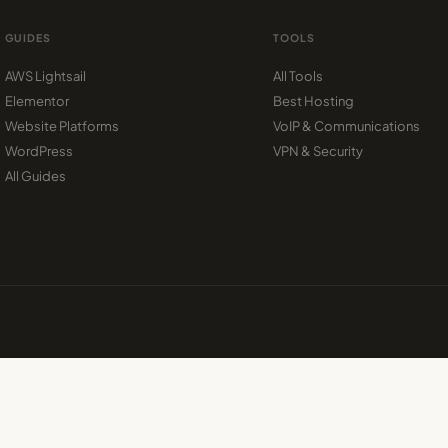
GUIDES
TOOLS
AWS Lightsail
All Tools
Elementor
Best Hosting
Website Platforms
VoIP & Communications
WordPress
VPN & Security
All Guides