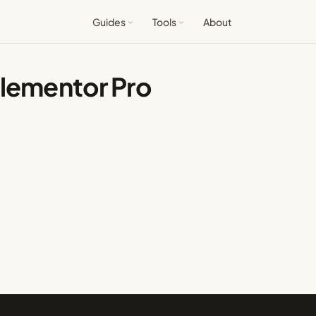
Guides
Tools
About
Elementor Pro