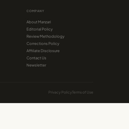
COMPANY
About Manzari
Editorial Policy
Review Methodology
Corrections Policy
Affiliate Disclosure
Contact Us
Newsletter
Privacy Policy
Terms of Use