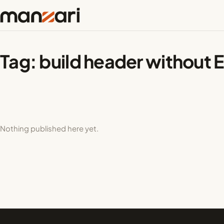
Tag:
build header without 
Nothing published here yet.