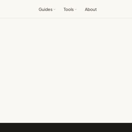
Guides
Tools
About