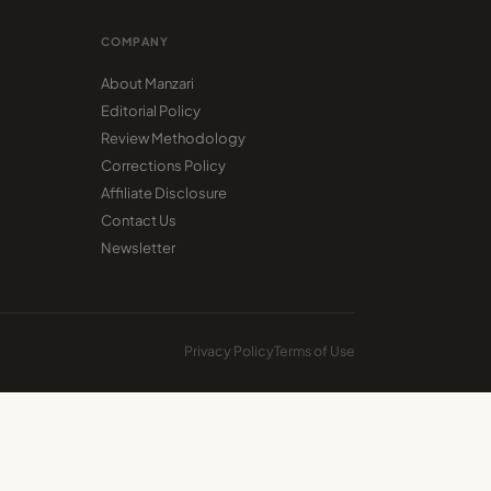
COMPANY
About Manzari
Editorial Policy
Review Methodology
Corrections Policy
Affiliate Disclosure
Contact Us
Newsletter
Privacy Policy
Terms of Use