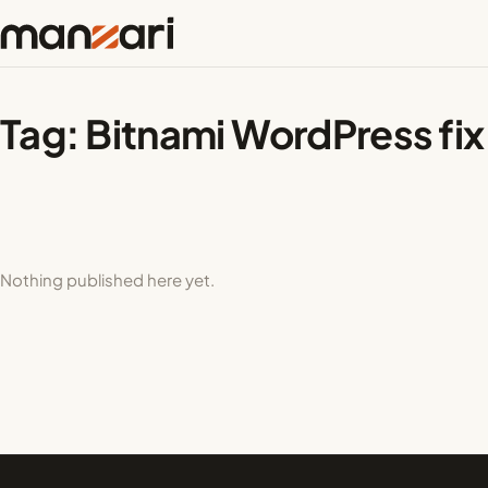
Tag:
Bitnami WordPress fix
Nothing published here yet.