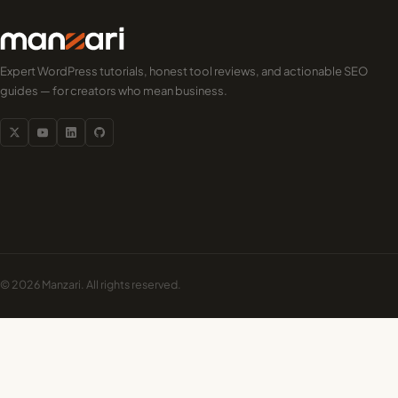
Expert WordPress tutorials, honest tool reviews, and actionable SEO
guides — for creators who mean business.
© 2026 Manzari. All rights reserved.