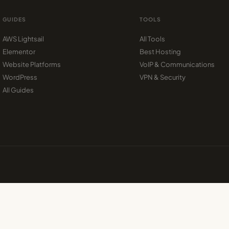
GUIDES
TOOLS
AWS Lightsail
All Tools
Elementor
Best Hosting
Website Platforms
VoIP & Communications
WordPress
VPN & Security
All Guides