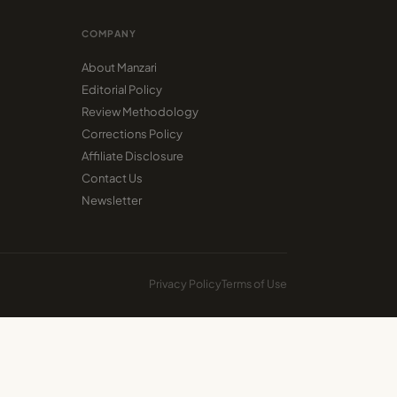
COMPANY
About Manzari
Editorial Policy
Review Methodology
Corrections Policy
Affiliate Disclosure
Contact Us
Newsletter
Privacy Policy
Terms of Use