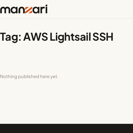
Tag:
AWS Lightsail SSH
Nothing published here yet.