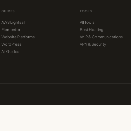
GUIDES
TOOLS
AWS Lightsail
All Tools
Elementor
Best Hosting
Website Platforms
VoIP & Communications
WordPress
VPN & Security
All Guides