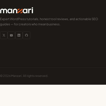
Expert WordPress tutorials, honest tool reviews, and actionable SEO
guides — for creators who mean business.
© 2026 Manzari. All rights reserved.