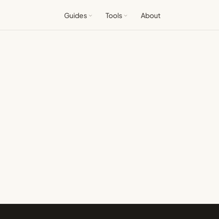
Guides
Tools
About