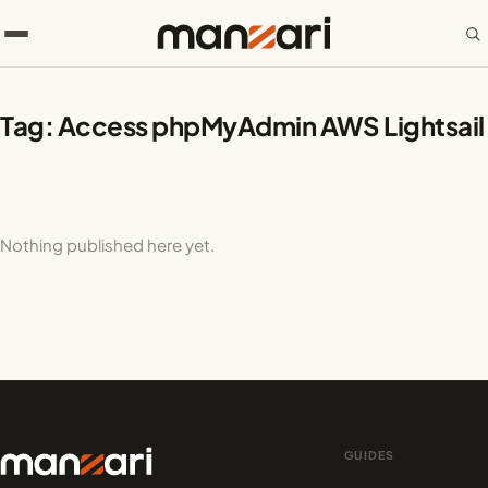
Tag:
Access phpMyAdmin AWS Lightsail
Nothing published here yet.
GUIDES