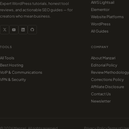
AWS Lightsail
Expert WordPress tutorials, honest tool
Elementor
reviews, and actionable SEO guides — for
creators who mean business.
Website Platforms
WordPress
All Guides
TOOLS
COMPANY
All Tools
About Manzari
Best Hosting
Editorial Policy
VoIP & Communications
Review Methodology
VPN & Security
Corrections Policy
Affiliate Disclosure
Contact Us
Newsletter
© 2026 Manzari. All rights reserved.
Privacy Policy
Terms of Use