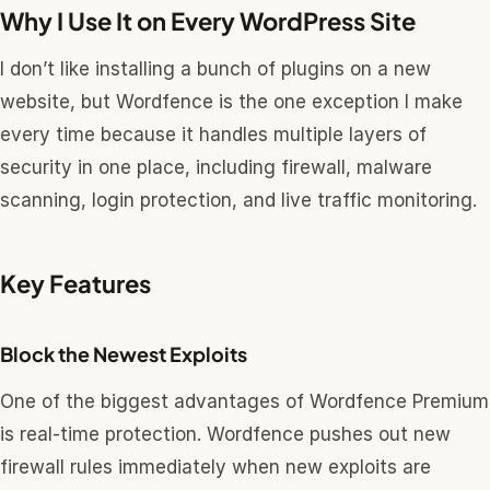
Why I Use It on Every WordPress Site
I don’t like installing a bunch of plugins on a new
website, but Wordfence is the one exception I make
every time because it handles multiple layers of
security in one place, including firewall, malware
scanning, login protection, and live traffic monitoring.
Key Features
Block the Newest Exploits
One of the biggest advantages of Wordfence Premium
is real-time protection. Wordfence pushes out new
firewall rules immediately when new exploits are