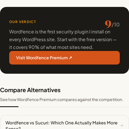
9
OUR VERDICT
/10
Wordfence is the first security plugin I install on
every WordPress site. Start with the free version —
it covers 90% of what most sites need.
Visit Wordfence Premium ↗
Compare Alternatives
See how Wordfence Premium compares against the competition.
Wordfence vs Sucuri: Which One Actually Makes More
Sense?