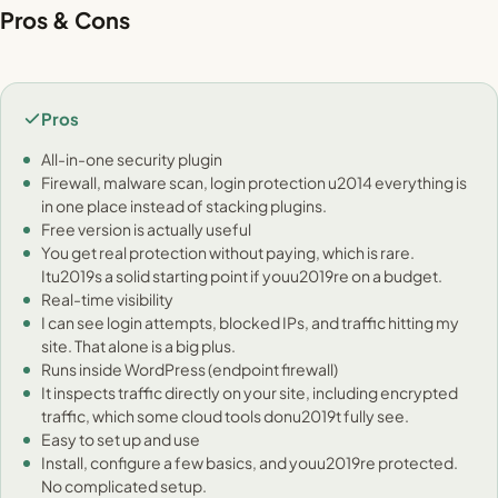
Pros & Cons
Pros
All-in-one security plugin
Firewall, malware scan, login protection u2014 everything is
in one place instead of stacking plugins.
Free version is actually useful
You get real protection without paying, which is rare.
Itu2019s a solid starting point if youu2019re on a budget.
Real-time visibility
I can see login attempts, blocked IPs, and traffic hitting my
site. That alone is a big plus.
Runs inside WordPress (endpoint firewall)
It inspects traffic directly on your site, including encrypted
traffic, which some cloud tools donu2019t fully see.
Easy to set up and use
Install, configure a few basics, and youu2019re protected.
No complicated setup.