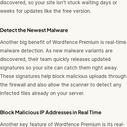
discovered, so your site isn’t stuck waiting days or
weeks for updates like the free version.
Detect the Newest Malware
Another big benefit of Wordfence Premium is real-time
malware detection. As new malware variants are
discovered, their team quickly releases updated
signatures so your site can catch them right away.
These signatures help block malicious uploads through
the firewall and also allow the scanner to detect any
infected files already on your server.
Block Malicious IP Addresses in Real Time
Another key feature of Wordfence Premium is its real-