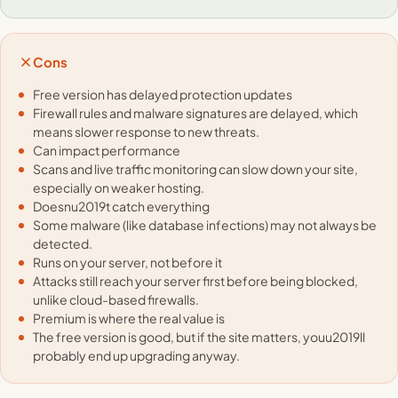
Cons
Free version has delayed protection updates
Firewall rules and malware signatures are delayed, which
means slower response to new threats.
Can impact performance
Scans and live traffic monitoring can slow down your site,
especially on weaker hosting.
Doesnu2019t catch everything
Some malware (like database infections) may not always be
detected.
Runs on your server, not before it
Attacks still reach your server first before being blocked,
unlike cloud-based firewalls.
Premium is where the real value is
The free version is good, but if the site matters, youu2019ll
probably end up upgrading anyway.