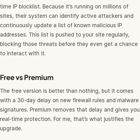
time IP blocklist. Because it’s running on millions of
sites, their system can identify active attackers and
continuously update a list of known malicious IP
addresses. This list is pushed to your site regularly,
blocking those threats before they even get a chance
to interact with it.
Free vs Premium
The free version is better than nothing, but it comes
with a 30-day delay on new firewall rules and malware
signatures. Premium removes that delay and gives you
real-time protection. For me, that’s what justifies the
upgrade.