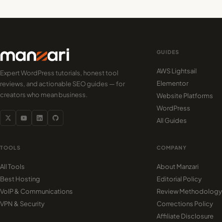
GUIDES
AWS Lightsail
Expert WordPress tutorials, honest tool
Elementor
reviews, and actionable SEO guides — for
creators who mean business.
Website Platforms
WordPress
All Guides
TOOLS
COMPANY
All Tools
About Manzari
Best Hosting
Editorial Policy
VoIP & Communications
Review Methodology
VPN & Security
Corrections Policy
Affiliate Disclosure