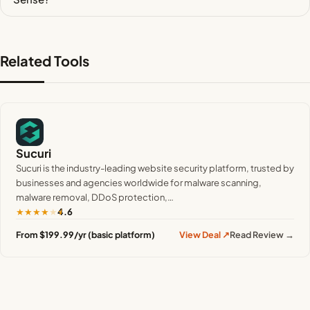
Related Tools
Sucuri
Sucuri is the industry-leading website security platform, trusted by
businesses and agencies worldwide for malware scanning,
malware removal, DDoS protection,…
★
★
★
★
★
4.6
From $199.99/yr (basic platform)
View Deal ↗
Read Review →