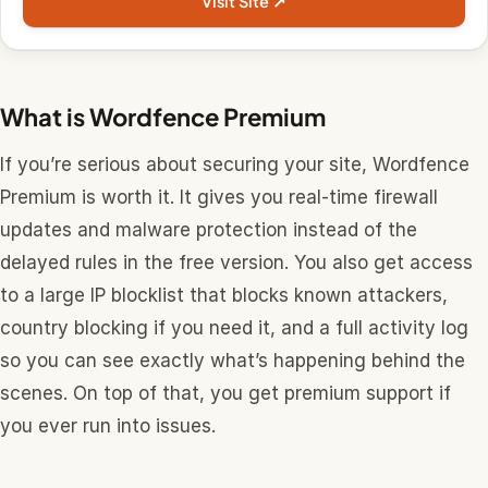
Visit Site ↗
What is Wordfence Premium
If you’re serious about securing your site, Wordfence
Premium is worth it. It gives you real-time firewall
updates and malware protection instead of the
delayed rules in the free version. You also get access
to a large IP blocklist that blocks known attackers,
country blocking if you need it, and a full activity log
so you can see exactly what’s happening behind the
scenes. On top of that, you get premium support if
you ever run into issues.