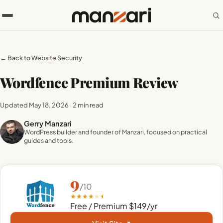
← Back to Website Security
Wordfence Premium Review
Updated May 18, 2026
·
2 min read
Gerry Manzari
WordPress builder and founder of Manzari, focused on practical
guides and tools.
9
/10
★
★
★
★
★
Free / Premium $149/yr