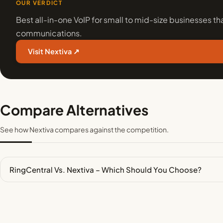
OUR VERDICT
Best all-in-one VoIP for small to mid-size businesses that
communications.
Visit Nextiva ↗
Compare Alternatives
See how Nextiva compares against the competition.
RingCentral Vs. Nextiva – Which Should You Choose?