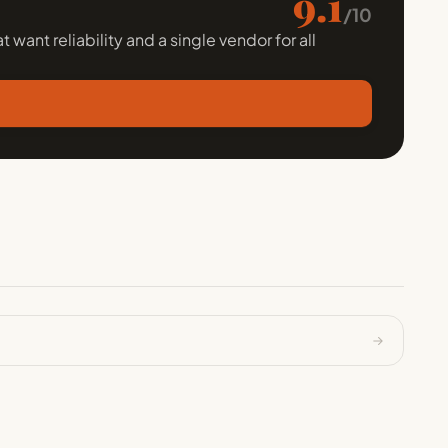
9.1
/10
 want reliability and a single vendor for all