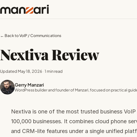
← Back to VoIP / Communications
Nextiva Review
Updated May 18, 2026
·
1 min read
Gerry Manzari
WordPress builder and founder of Manzari, focused on practical guide
Nextiva is one of the most trusted business VoIP
100,000 businesses. It combines cloud phone ser
and CRM-lite features under a single unified plat