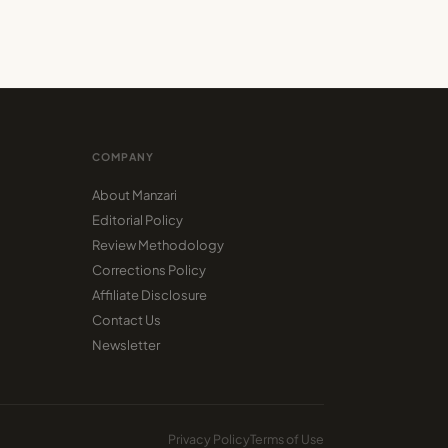
COMPANY
About Manzari
Editorial Policy
Review Methodology
Corrections Policy
Affiliate Disclosure
Contact Us
Newsletter
Privacy Policy
Terms of Use