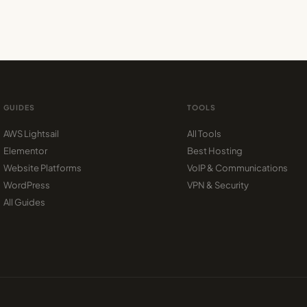
GUIDES
TOOLS
AWS Lightsail
All Tools
Elementor
Best Hosting
Website Platforms
VoIP & Communications
WordPress
VPN & Security
All Guides