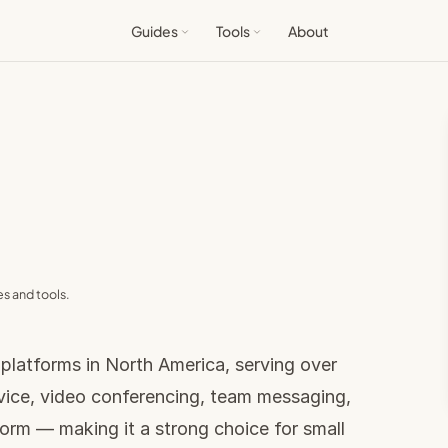
Guides
Tools
About
s and tools.
 platforms in North America, serving over
vice, video conferencing, team messaging,
form — making it a strong choice for small