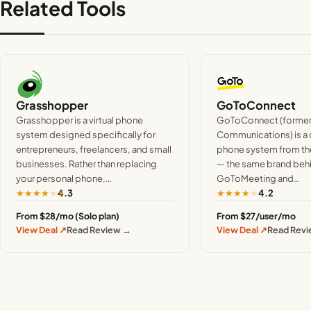
Related Tools
Grasshopper
GoToConnect
Grasshopper is a virtual phone
GoToConnect (formerl
system designed specifically for
Communications) is a
entrepreneurs, freelancers, and small
phone system from th
businesses. Rather than replacing
— the same brand beh
your personal phone,…
GoToMeeting and…
★
★
★
★
★
★
★
★
★
★
4.3
4.2
From $28/mo (Solo plan)
From $27/user/mo
View Deal ↗
Read Review →
View Deal ↗
Read Rev