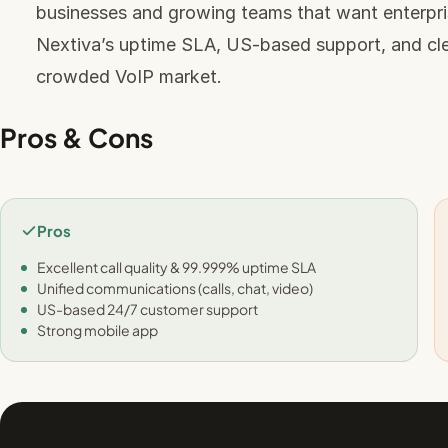
businesses and growing teams that want enterpris
Nextiva’s uptime SLA, US-based support, and clea
crowded VoIP market.
Pros & Cons
Pros
Excellent call quality & 99.999% uptime SLA
Unified communications (calls, chat, video)
US-based 24/7 customer support
Strong mobile app