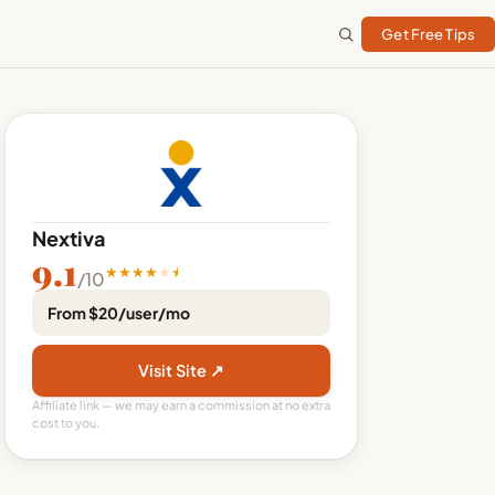
Get Free Tips
Nextiva
9.1
★
★
★
★
★
/10
From $20/user/mo
Visit Site ↗
Affiliate link — we may earn a commission at no extra
cost to you.