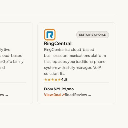
EDITOR'S CHOICE
RingCentral
y Jive
RingCentral is a cloud-based
 cloud-based
business communications platform
e GoTo family
that replaces your traditional phone
ind
system with a fully managed VoIP
solution. It…
★
★
★
★
★
4.8
From $29.99/mo
iew →
View Deal ↗
Read Review →