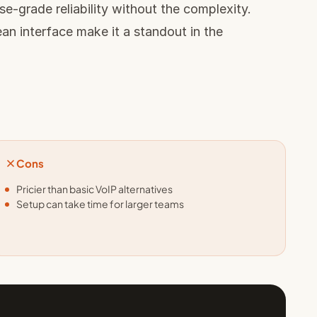
e-grade reliability without the complexity.
n interface make it a standout in the
Cons
Pricier than basic VoIP alternatives
Setup can take time for larger teams