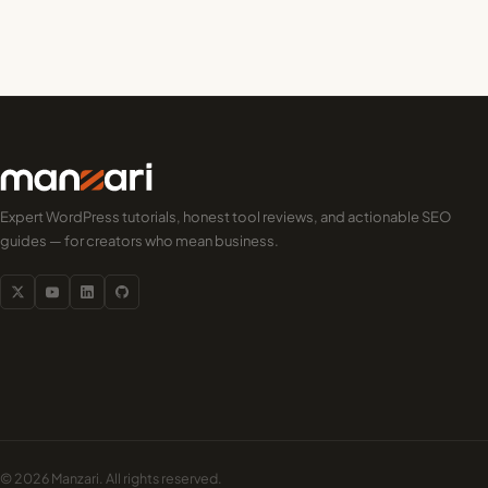
Expert WordPress tutorials, honest tool reviews, and actionable SEO
guides — for creators who mean business.
© 2026 Manzari. All rights reserved.