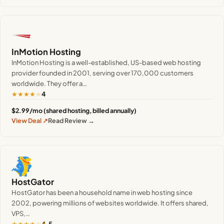
InMotion Hosting
InMotion Hosting is a well-established, US-based web hosting
provider founded in 2001, serving over 170,000 customers
worldwide. They offer a…
★
★
★
★
★
4
$2.99/mo (shared hosting, billed annually)
View Deal ↗
Read Review →
HostGator
HostGator has been a household name in web hosting since
2002, powering millions of websites worldwide. It offers shared,
VPS,…
★
★
★
★
★