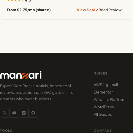
4.5
From $2.75/mo (shared)
View Deal ↗
Read Review →
GUIDES
AWS Lightsail
Expert WordPress tutorials, honest tool
Elementor
reviews, and actionable SEO guides — for
creators who mean business.
Website Platforms
WordPress
All Guides
TOOLS
COMPANY