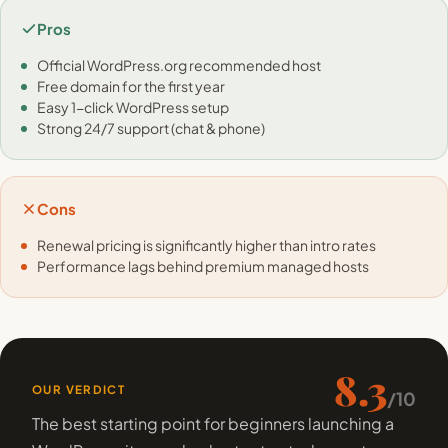
Pros
Official WordPress.org recommended host
Free domain for the first year
Easy 1-click WordPress setup
Strong 24/7 support (chat & phone)
Cons
Renewal pricing is significantly higher than intro rates
Performance lags behind premium managed hosts
8.3
OUR VERDICT
/10
The best starting point for beginners launching a