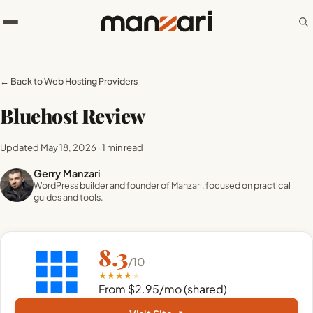
← Back to Web Hosting Providers
Bluehost Review
Updated May 18, 2026
·
1 min read
Gerry Manzari
WordPress builder and founder of Manzari, focused on practical
guides and tools.
8.3
/10
★
★
★
★
★
From $2.95/mo (shared)