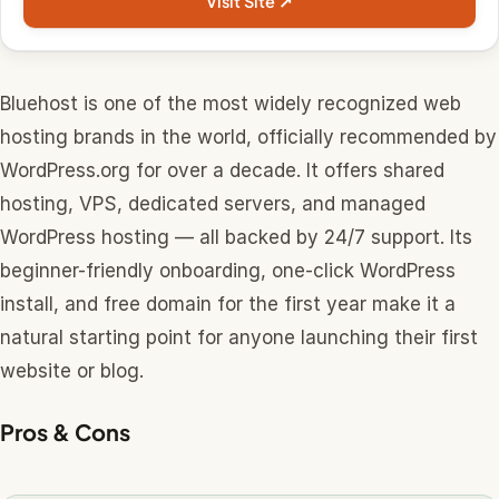
Visit Site ↗
Bluehost is one of the most widely recognized web
hosting brands in the world, officially recommended by
WordPress.org for over a decade. It offers shared
hosting, VPS, dedicated servers, and managed
WordPress hosting — all backed by 24/7 support. Its
beginner-friendly onboarding, one-click WordPress
install, and free domain for the first year make it a
natural starting point for anyone launching their first
website or blog.
Pros & Cons