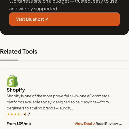
WordPress site on a budget — trusted, easy to use,
and widely supported.
Visit Bluehost ↗
Related Tools
Shopify
Shopify is one of the most powerful all-in-one eCommerce
platforms available today, designed to help anyone—from
beginners to scaling brands—launch,…
★
★
★
★
★
4.7
From $39/mo
View Deal ↗
Read Review →