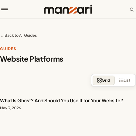
← Back to All Guides
GUIDES
Website Platforms
Grid
List
What Is Ghost? And Should You Use It for Your Website?
May 3, 2026