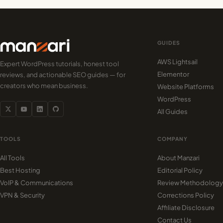
GUIDES
AWS Lightsail
Expert WordPress tutorials, honest tool
Elementor
reviews, and actionable SEO guides — for
creators who mean business.
Website Platforms
WordPress
All Guides
TOOLS
COMPANY
All Tools
About Manzari
Best Hosting
Editorial Policy
VoIP & Communications
Review Methodology
VPN & Security
Corrections Policy
Affiliate Disclosure
Contact Us